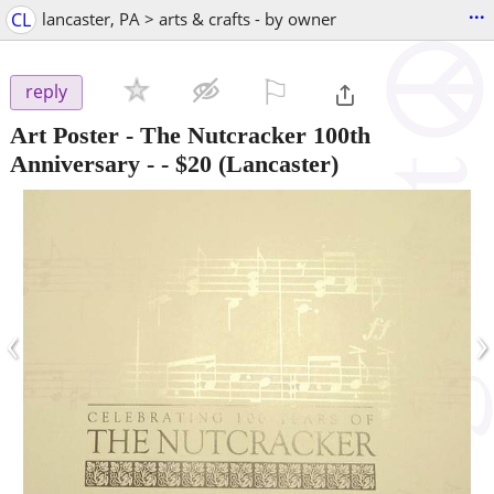
...
CL
lancaster, PA > arts & crafts - by owner
⚐

reply
Art Poster - The Nutcracker 100th
Anniversary -
-
$20
(Lancaster)
‹
›