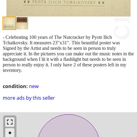
- Celebrating 100 years of The Nutcracker by Pyotr Ilich
Tchaikovsky. It measures 23"x31". This beautiful poster was
Signed by the Artist and needs to be seen in person to truly
appreciate it. In the pictures you can make out the music notes in the
background when I lit it with a flashlight but needs to be seen in
person to really enjoy it. I only have 2 of these posters left in my
inventory.
condition:
new
more ads by this seller