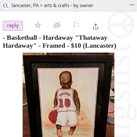
...
CL
lancaster, PA > arts & crafts - by owner
⚐

reply
- Basketball - Hardaway "Thataway
Hardaway" - Framed
-
$10
(Lancaster)