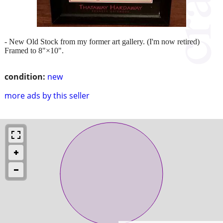
- New Old Stock from my former art gallery. (I'm now retired)
Framed to 8"×10".
condition:
new
more ads by this seller