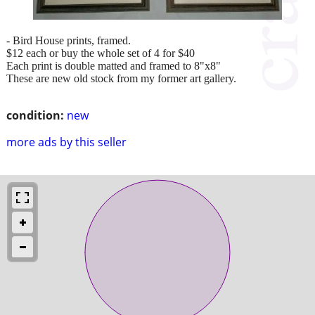
- Bird House prints, framed.
$12 each or buy the whole set of 4 for $40
Each print is double matted and framed to 8"x8"
These are new old stock from my former art gallery.
condition:
new
more ads by this seller