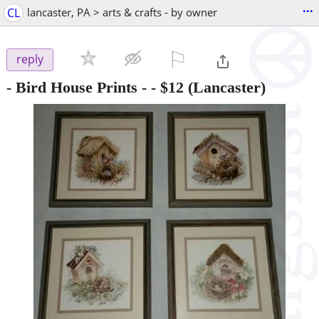
...
CL
lancaster, PA > arts & crafts - by owner
⚐

reply
- Bird House Prints -
-
$12
(Lancaster)