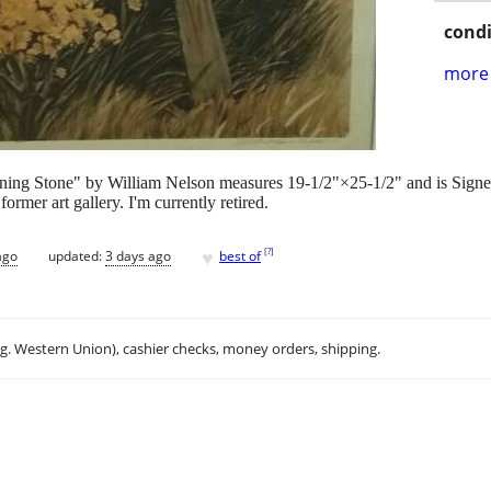
condi
more 
pening Stone" by William Nelson measures 19-1/2"×25-1/2" and is Signe
ormer art gallery. I'm currently retired.
♥
[
?
]
ago
updated:
3 days ago
best of
.g. Western Union), cashier checks, money orders, shipping.