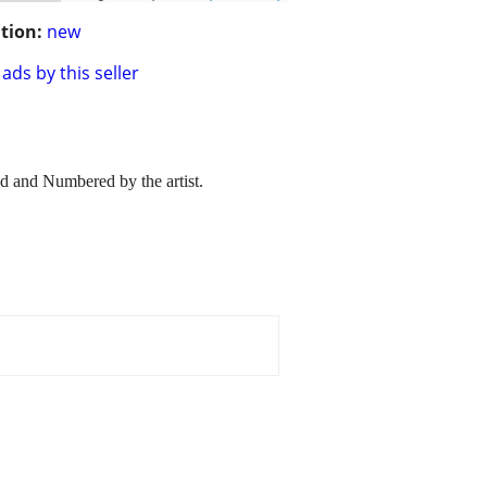
tion:
new
ads by this seller
d and Numbered by the artist.