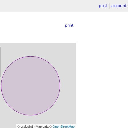
post
account
print
© craigslist - Map data ©
OpenStreetMap