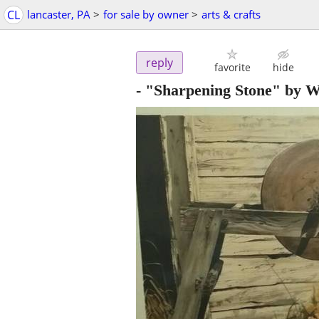
CL
lancaster, PA
>
for sale by owner
>
arts & crafts
reply
favorite
hide
- "Sharpening Stone" by W