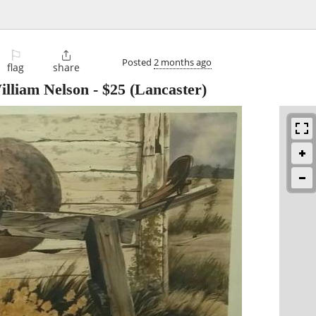
⚐

Posted
2 months ago
flag
share
illiam Nelson
-
$25
(Lancaster)