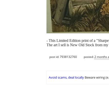
- This Limited Edition print of a "Shar
The art I sell is New Old Stock from my f
post id: 7938132760
posted:
2 months 
Avoid scams, deal locally
Beware wiring (e