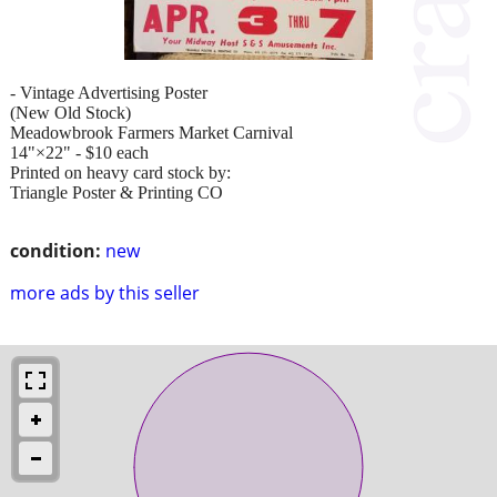
- Vintage Advertising Poster
(New Old Stock)
Meadowbrook Farmers Market Carnival
14"×22" - $10 each
Printed on heavy card stock by:
Triangle Poster & Printing CO
condition:
new
more ads by this seller