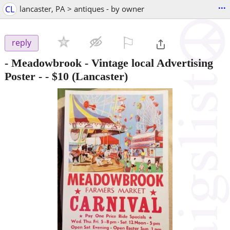
...
CL
lancaster, PA > antiques - by owner
⚐

reply
- Meadowbrook - Vintage local Advertising
Poster -
-
$10
(Lancaster)