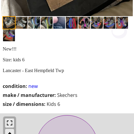
New!!!
Size: kids 6
Lancaster - East Hempfield Twp
condition:
new
make / manufacturer:
Skechers
size / dimensions:
Kids 6