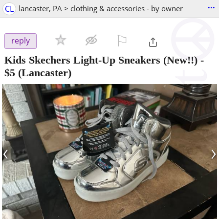
...
CL
lancaster, PA > clothing & accessories - by owner
⚐

reply
Kids Skechers Light-Up Sneakers (New!!)
-
$5
(Lancaster)
‹
›