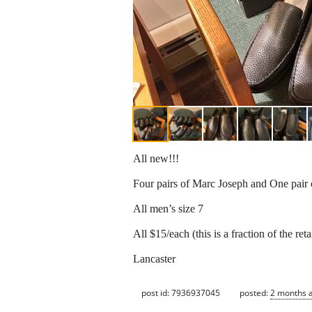
All new!!!
Four pairs of Marc Joseph and One pair
All men’s size 7
All $15/each (this is a fraction of the retai
Lancaster
post id: 7936937045
posted:
2 months 