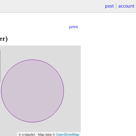
post
account
print
er)
© craigslist - Map data ©
OpenStreetMap