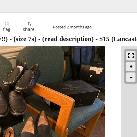
⚐

Posted
2 months ago
flag
share
) - (size 7s) - (read description)
-
$15
(Lancast