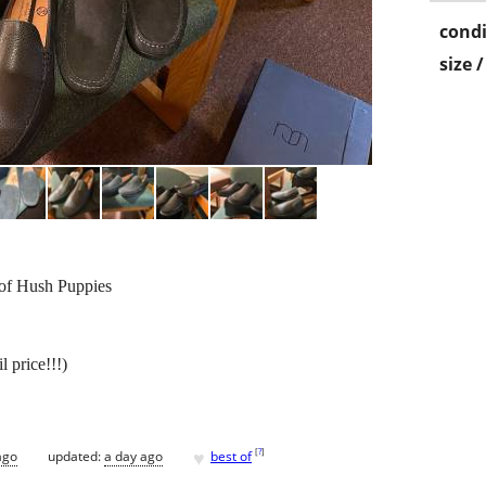
condi
size 
 of Hush Puppies
l price!!!)
♥
[
?
]
ago
updated:
a day ago
best of