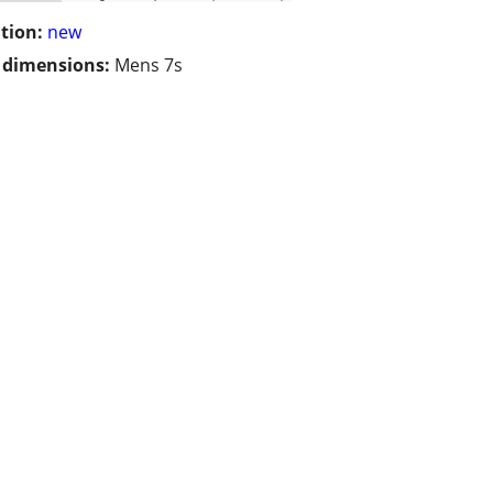
tion:
new
/ dimensions:
Mens 7s