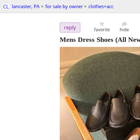
CL
lancaster, PA
>
for sale by owner
>
clothes+acc
reply
favorite
hide
Mens Dress Shoes (All New!!