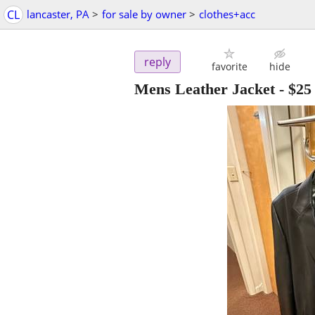
CL
lancaster, PA
>
for sale by owner
>
clothes+acc
reply
favorite
hide
Mens Leather Jacket
-
$25