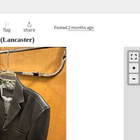
⚐

Posted
2 months ago
flag
share
(Lancaster)