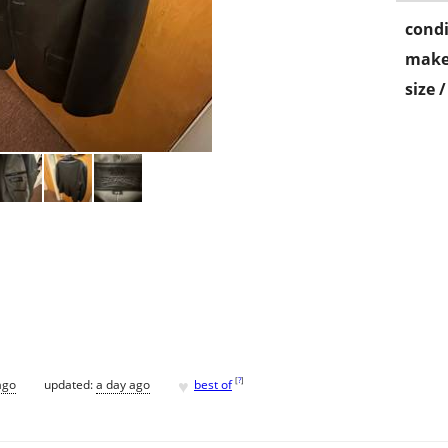
condi
make
size 
♥
[
?
]
ago
updated:
a day ago
best of