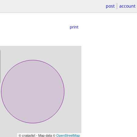
post
account
print
© craigslist - Map data ©
OpenStreetMap