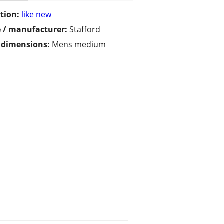
tion:
like new
 / manufacturer:
Stafford
/ dimensions:
Mens medium