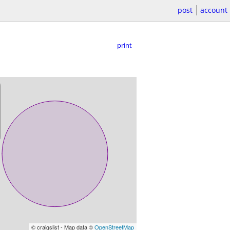
post
account
print
© craigslist - Map data ©
OpenStreetMap