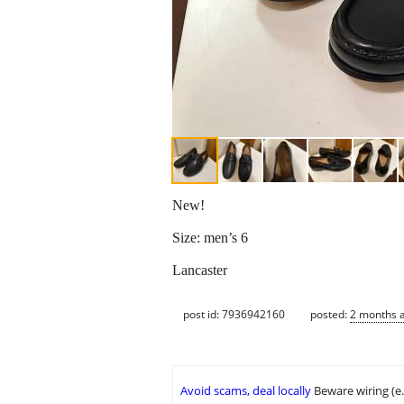
New!
Size: men’s 6
Lancaster
post id: 7936942160
posted:
2 months 
Avoid scams, deal locally
Beware wiring (e