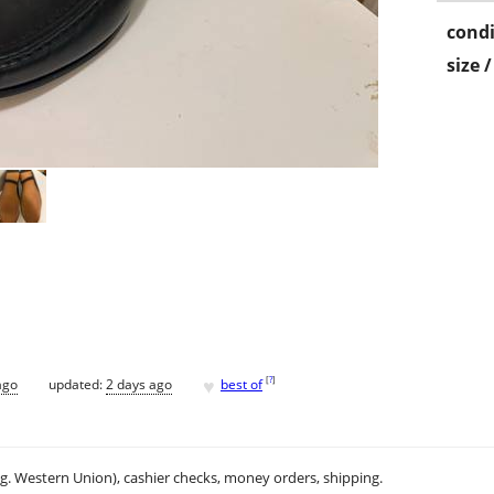
condi
size 
♥
[
?
]
ago
updated:
2 days ago
best of
.g. Western Union), cashier checks, money orders, shipping.