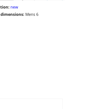
tion:
new
/ dimensions:
Mens 6