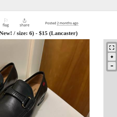
⚐

Posted
2 months ago
flag
share
ew! / size: 6)
-
$15
(Lancaster)