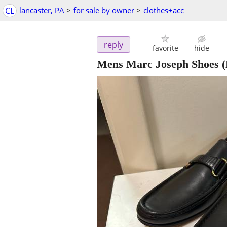
CL
lancaster, PA
>
for sale by owner
>
clothes+acc
reply
favorite
hide
Mens Marc Joseph Shoes (N