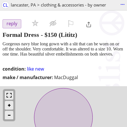
...
CL
lancaster, PA > clothing & accessories - by owner
⚐

reply
Formal Dress
-
$150
(Lititz)
Gorgeous navy blue long gown with a slit that can be worn on or
off the shoulder. Very comfortable. It was altered to a size 10. Worn
one time. Has beautiful silver embellishments on both sleeves.
condition:
like new
make / manufacturer:
MacDuggal