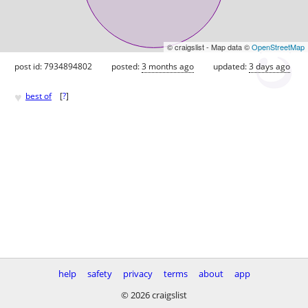
© craigslist - Map data ©
OpenStreetMap
post id: 7934894802
posted:
3 months ago
updated:
3 days ago
♥
best of
[
?
]
help
safety
privacy
terms
about
app
© 2026 craigslist