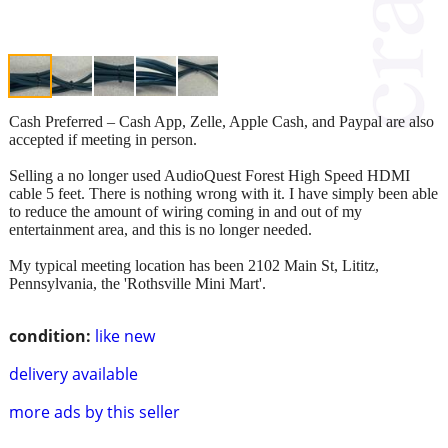
Cash Preferred – Cash App, Zelle, Apple Cash, and Paypal are also
accepted if meeting in person.
Selling a no longer used AudioQuest Forest High Speed HDMI
cable 5 feet. There is nothing wrong with it. I have simply been able
to reduce the amount of wiring coming in and out of my
entertainment area, and this is no longer needed.
My typical meeting location has been 2102 Main St, Lititz,
Pennsylvania, the 'Rothsville Mini Mart'.
condition:
like new
delivery available
more ads by this seller