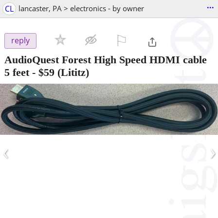
...
CL
lancaster, PA > electronics - by owner
⚐

reply
AudioQuest Forest High Speed HDMI cable
5 feet
-
$59
(Lititz)
‹
›