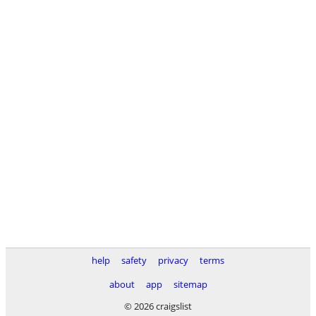
help
safety
privacy
terms
about
app
sitemap
© 2026 craigslist