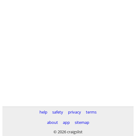
help
safety
privacy
terms
about
app
sitemap
© 2026 craigslist