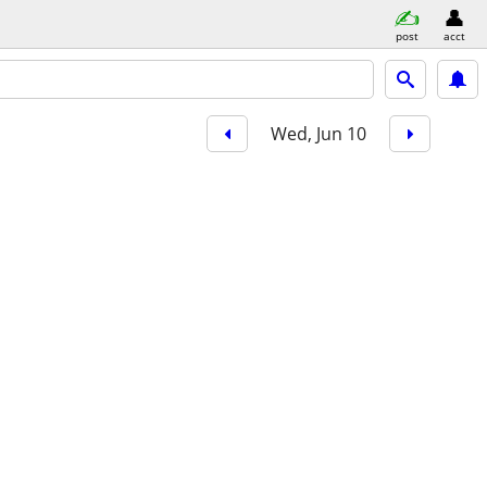
post
acct
Wed, Jun 10