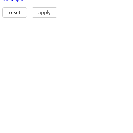
reset
apply