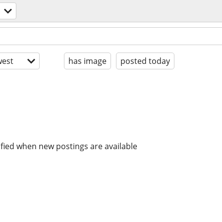
est
has image
posted today
ified when new postings are available