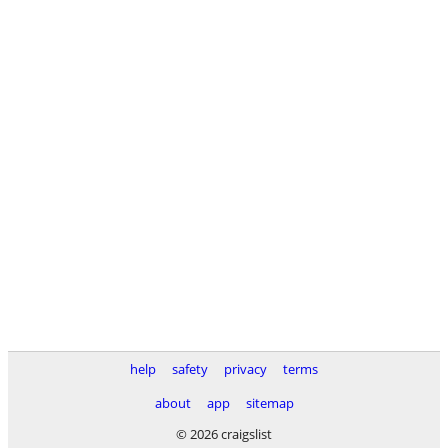
help
safety
privacy
terms
about
app
sitemap
© 2026 craigslist