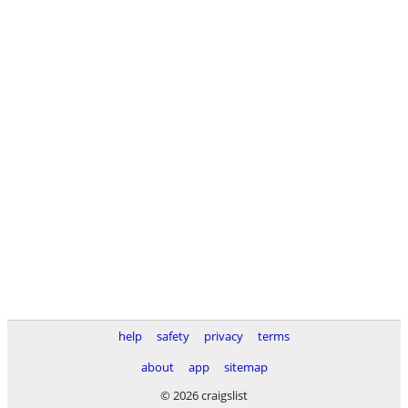
help
safety
privacy
terms
about
app
sitemap
© 2026 craigslist