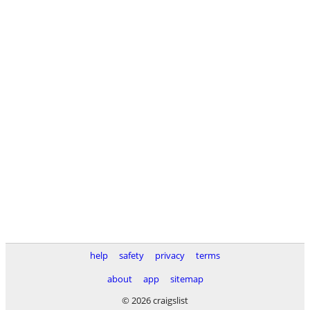
help
safety
privacy
terms
about
app
sitemap
© 2026 craigslist