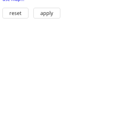
reset
apply