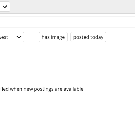
est
has image
posted today
ified when new postings are available