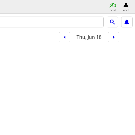
post
acct
Thu, Jun 18